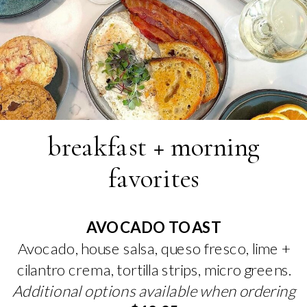
breakfast + morning
favorites
AVOCADO TOAST
Avocado, house salsa, queso fresco, lime +
cilantro crema, tortilla strips, micro greens.
Additional options available when ordering