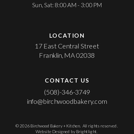
Sun, Sat: 8:00 AM - 3:00 PM
LOCATION
17 East Central Street
Franklin, MA 02038
CONTACT US
(508)-346-3749
info@birchwoodbakery.com
© 2026 Birchwood Bakery + Kitchen. All rights reserved.
Website Designed by
Brightlight.