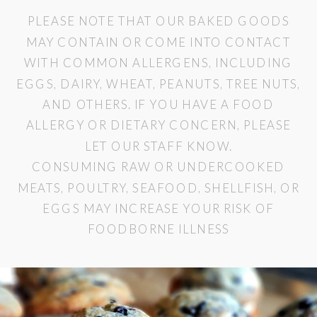
PLEASE NOTE THAT OUR BAKED GOODS
MAY CONTAIN OR COME INTO CONTACT
WITH COMMON ALLERGENS, INCLUDING
EGGS, DAIRY, WHEAT, PEANUTS, TREE NUTS,
AND OTHERS. IF YOU HAVE A FOOD
ALLERGY OR DIETARY CONCERN, PLEASE
LET OUR STAFF KNOW.
CONSUMING RAW OR UNDERCOOKED
MEATS, POULTRY, SEAFOOD, SHELLFISH, OR
EGGS MAY INCREASE YOUR RISK OF
FOODBORNE ILLNESS