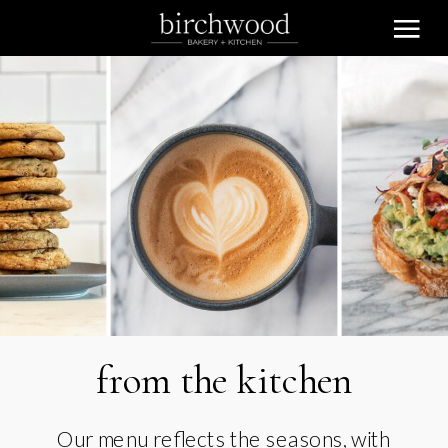
from the kitchen
Our menu reflects the seasons, with