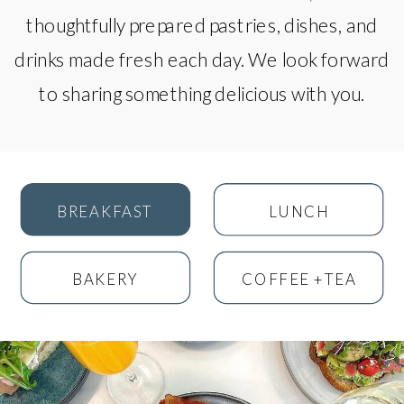
thoughtfully prepared pastries, dishes, and
drinks made fresh each day. We look forward
to sharing something delicious with you.
BREAKFAST
LUNCH
BAKERY
COFFEE +TEA