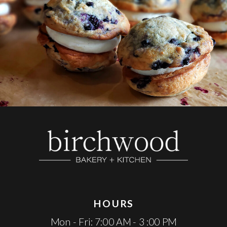
HOURS
Mon - Fri: 7:00 AM - 3 :00 PM