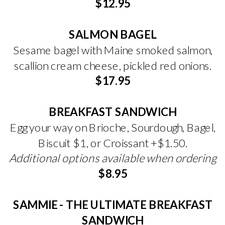
$12.95
SALMON BAGEL
Sesame bagel with Maine smoked salmon,
scallion cream cheese, pickled red onions.
$17.95
BREAKFAST SANDWICH
Egg your way on Brioche, Sourdough, Bagel,
Biscuit $1, or Croissant +$1.50.
Additional options available when ordering
$8.95
SAMMIE - THE ULTIMATE BREAKFAST
SANDWICH