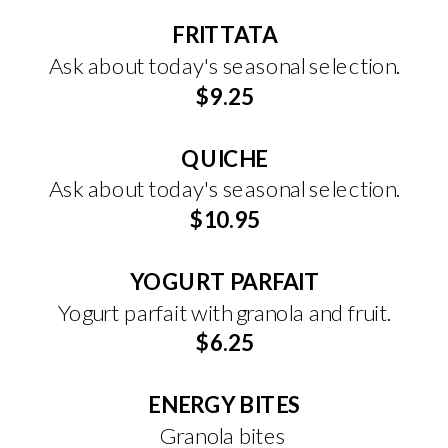
FRITTATA
Ask about today's seasonal selection.
$9.25
QUICHE
Ask about today's seasonal selection.
$10.95
YOGURT PARFAIT
Yogurt parfait with granola and fruit.
$6.25
ENERGY BITES
Granola bites