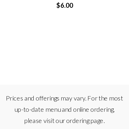
$6.00
Prices and offerings may vary. For the most
up-to-date menu and online ordering,
please visit our ordering page.