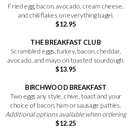
Fried egg, bacon, avocado, cream cheese,
and chili flakes on everything bagel.
$12.95
THE BREAKFAST CLUB
Scrambled eggs, turkey, bacon, cheddar,
avocado, and mayo on toasted sourdough.
$13.95
BIRCHWOOD BREAKFAST
Two eggs any style, chive, toast and your
choice of bacon, ham or sausage patties.
Additional options available when ordering
$12.25