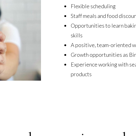
Flexible scheduling
Staff meals and food discou
Opportunities to learn bakin
skills
A positive, team-oriented 
Growth opportunities as Bi
Experience working with se
products