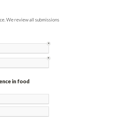
ence. We review all submissions