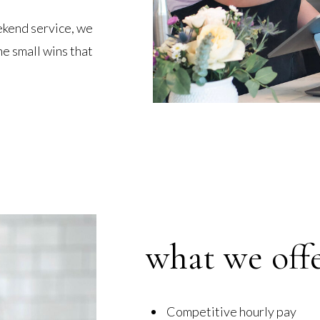
ekend service, we
e small wins that
what we off
Competitive hourly pay