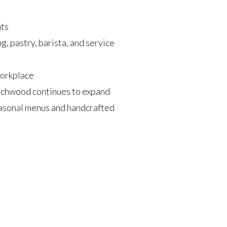
nts
g, pastry, barista, and service
workplace
rchwood continues to expand
asonal menus and handcrafted