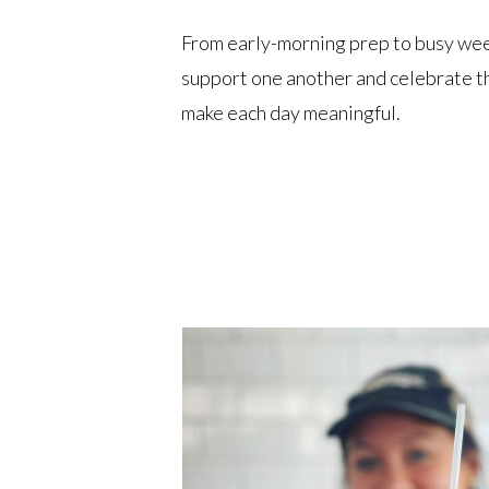
From early-morning prep to busy we
support one another and celebrate th
make each day meaningful.