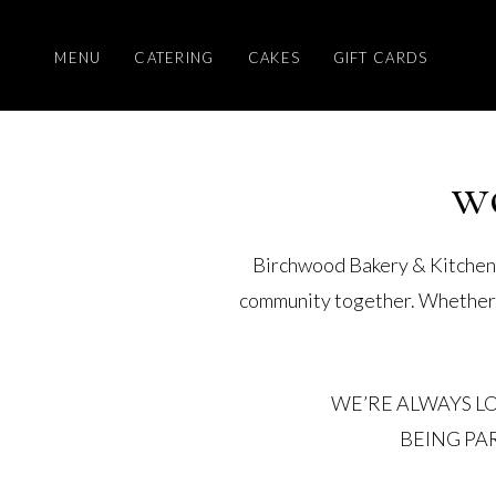
MENU
CATERING
CAKES
GIFT CARDS
w
Birchwood Bakery & Kitchen i
community together. Whether in
WE’RE ALWAYS L
BEING PA