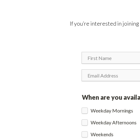
If you’re interested in joinin