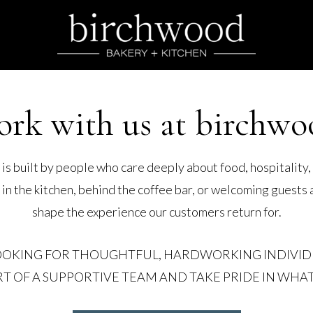
ork with us at birchwo
s built by people who care deeply about food, hospitality,
 the kitchen, behind the coffee bar, or welcoming guests a
shape the experience our customers return for.
OOKING FOR THOUGHTFUL, HARDWORKING INDIVI
RT OF A SUPPORTIVE TEAM AND TAKE PRIDE IN WHAT