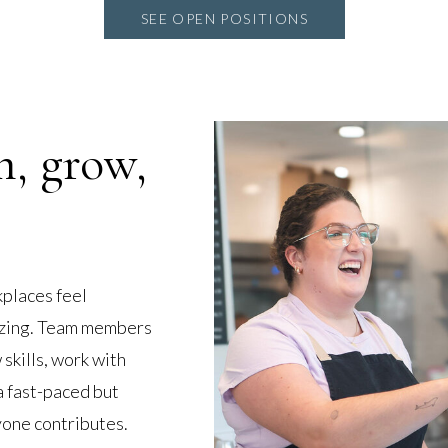
SEE OPEN POSITIONS
n, grow,
places feel
gizing. Team members
skills, work with
a fast-paced but
one contributes.