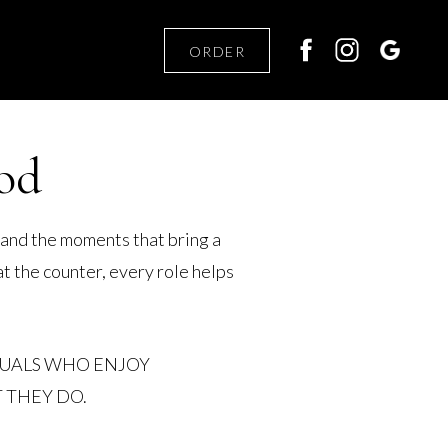
ORDER
od
 and the moments that bring a
t the counter, every role helps
DUALS WHO ENJOY
 THEY DO.