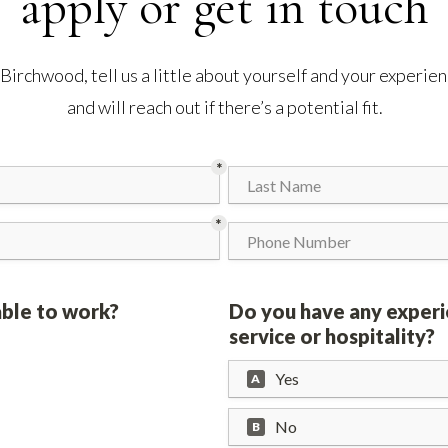
apply or get in touch
g Birchwood, tell us a little about yourself and your experi
and will reach out if there’s a potential fit.