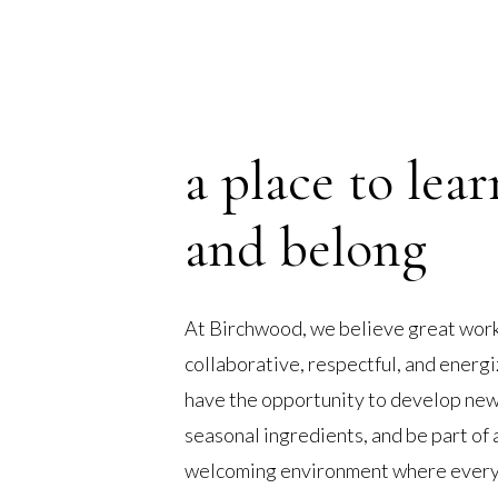
a place to lear
and belong
At Birchwood, we believe great work
collaborative, respectful, and ener
have the opportunity to develop new 
seasonal ingredients, and be part of 
welcoming environment where every