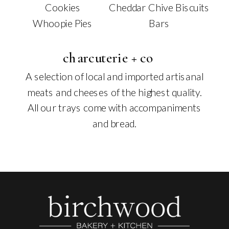
Cookies
Cheddar Chive Biscuits
Whoopie Pies
Bars
charcuterie + co
A selection of local and imported artisanal
meats and cheeses of the highest quality.
All our trays come with accompaniments
and bread.