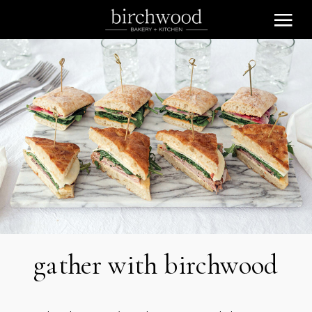
gather with birchwood