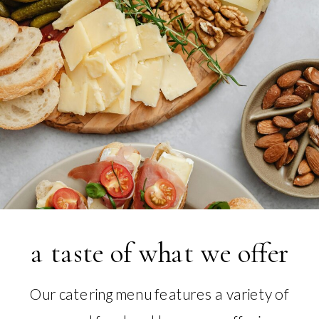
a taste of what we offer
Our catering menu features a variety of