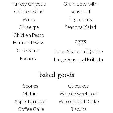
Turkey Chipotle
Grain Bowl with
Chicken Salad
seasonal
Wrap
ingredients
Giuseppe
Seasonal Salad
Chicken Pesto
eggs
Ham and Swiss
Croissants
Large Seasonal Quiche
Focaccia
Large Seasonal Frittata
baked goods
Scones
Cupcakes
Muffins
Whole Sweet Loaf
Apple Turnover
Whole Bundt Cake
Coffee Cake
Biscuits