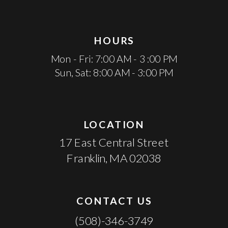
HOURS
Mon - Fri: 7:00 AM - 3 :00 PM
Sun, Sat: 8:00 AM - 3:00 PM
LOCATION
17 East Central Street
Franklin, MA 02038
CONTACT US
(508)-346-3749