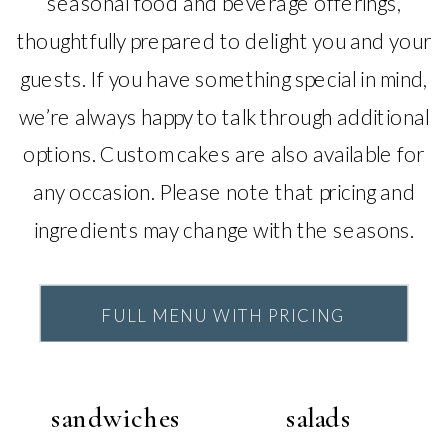
seasonal food and beverage offerings,
thoughtfully prepared to delight you and your
guests. If you have something special in mind,
we’re always happy to talk through additional
options. Custom cakes are also available for
any occasion. Please note that pricing and
ingredients may change with the seasons.
FULL MENU WITH PRICING
sandwiches
salads