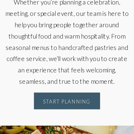
Whether you’re planning a celebration,
meeting, or special event, our team is here to
help you bring people together around
thoughtful food and warm hospitality. From
seasonal menus to handcrafted pastries and
coffee service, we’ll work with you to create
an experience that feels welcoming,
seamless, and true to the moment.
START PLANNING